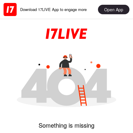
Open App
Download 17LIVE App to engage more
Something is missing