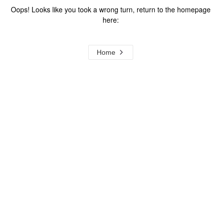
Oops! Looks like you took a wrong turn, return to the homepage
here:
Home