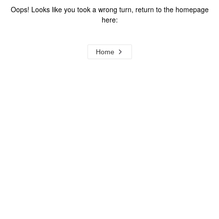
Oops! Looks like you took a wrong turn, return to the homepage
here:
Home