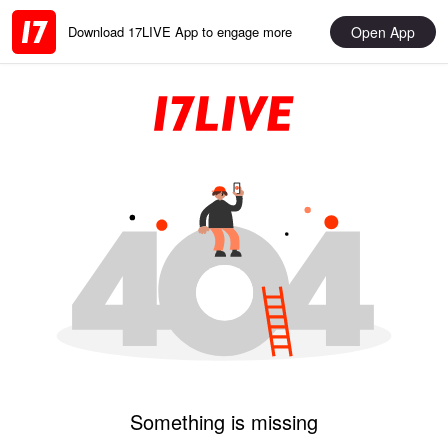
Open App
Download 17LIVE App to engage more
Something is missing