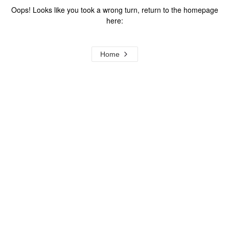
Oops! Looks like you took a wrong turn, return to the homepage
here:
Home