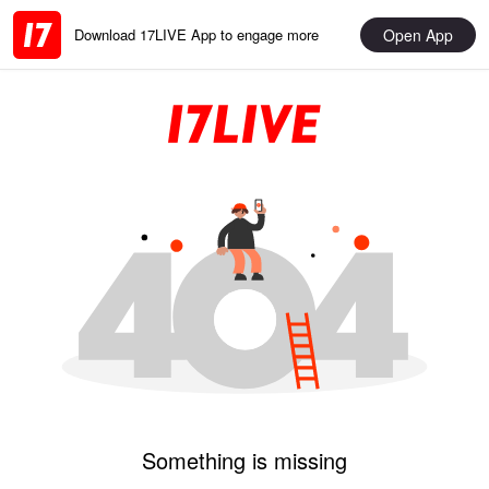
Open App
Download 17LIVE App to engage more
Something is missing