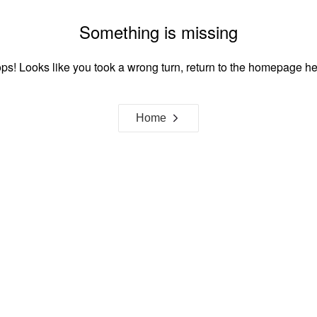
Something is missing
ps! Looks like you took a wrong turn, return to the homepage he
Home