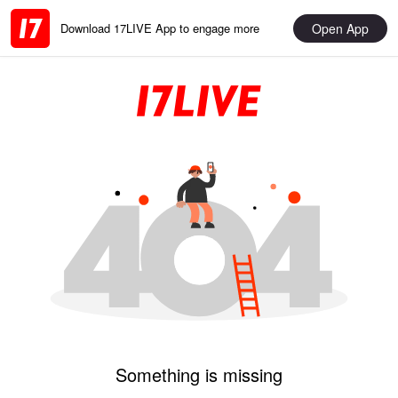
Open App
Download 17LIVE App to engage more
Something is missing