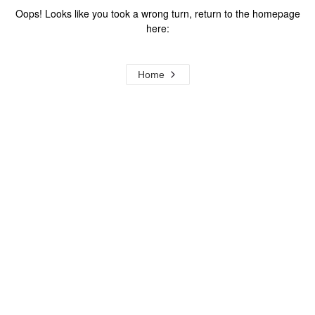
Oops! Looks like you took a wrong turn, return to the homepage
here:
Home