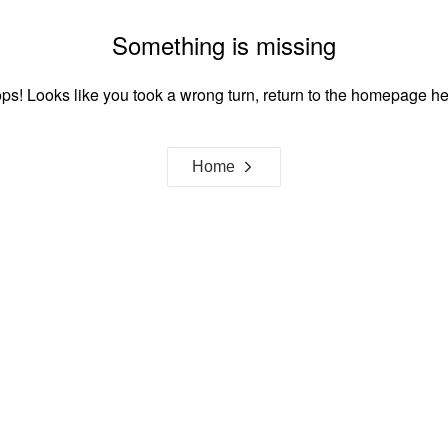
Something is missing
ps! Looks like you took a wrong turn, return to the homepage he
Home