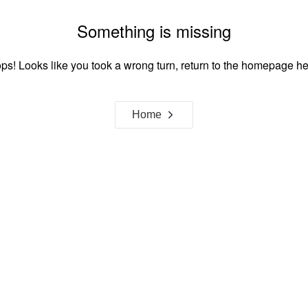
Something is missing
ps! Looks like you took a wrong turn, return to the homepage he
Home