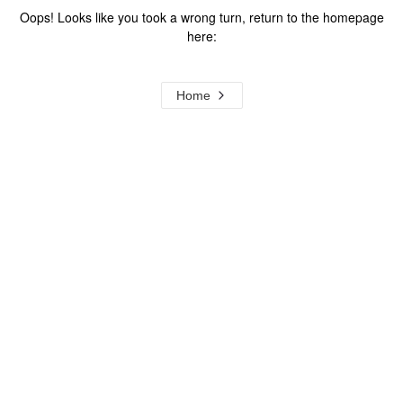
Oops! Looks like you took a wrong turn, return to the homepage
here:
Home