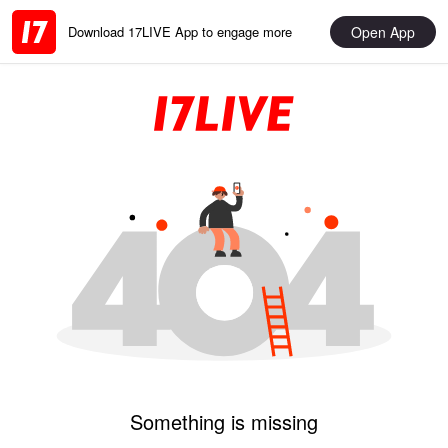
Open App
Download 17LIVE App to engage more
Something is missing