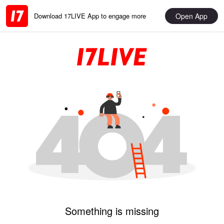
Open App
Download 17LIVE App to engage more
Something is missing