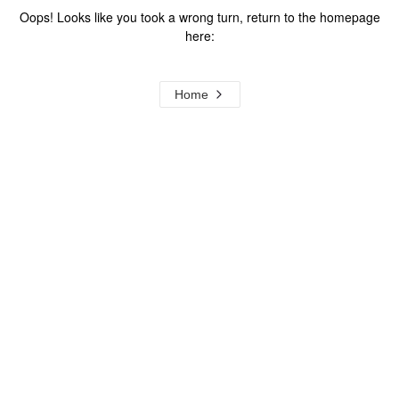
Oops! Looks like you took a wrong turn, return to the homepage
here:
Home