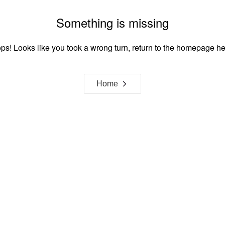
Something is missing
ps! Looks like you took a wrong turn, return to the homepage he
Home