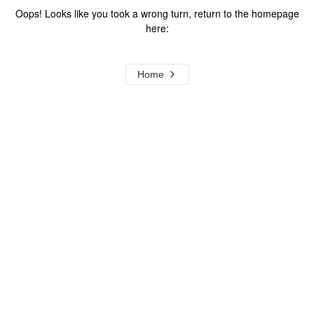
Oops! Looks like you took a wrong turn, return to the homepage
here:
Home