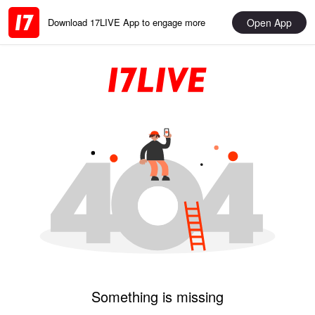
Open App
Download 17LIVE App to engage more
Something is missing