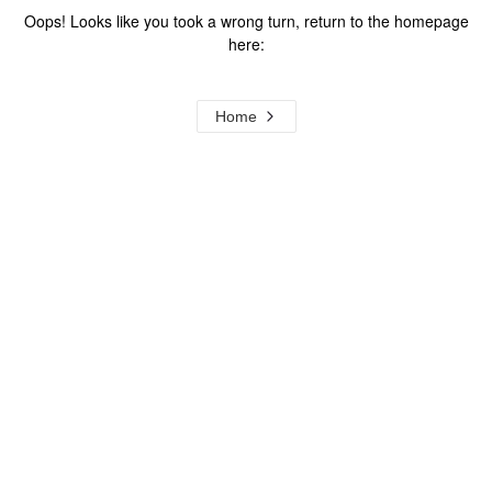
Oops! Looks like you took a wrong turn, return to the homepage
here:
Home