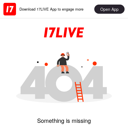
Open App
Download 17LIVE App to engage more
Something is missing