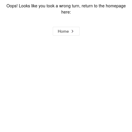
Oops! Looks like you took a wrong turn, return to the homepage
here:
Home