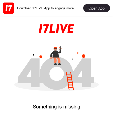
Open App
Download 17LIVE App to engage more
Something is missing