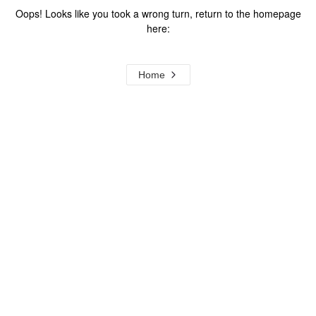
Oops! Looks like you took a wrong turn, return to the homepage
here:
Home