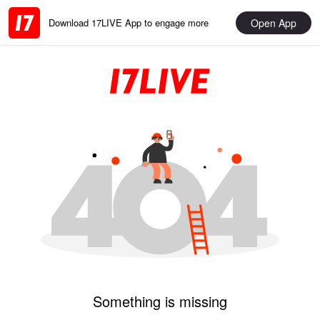
Open App
Download 17LIVE App to engage more
Something is missing