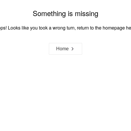
Something is missing
ps! Looks like you took a wrong turn, return to the homepage he
Home