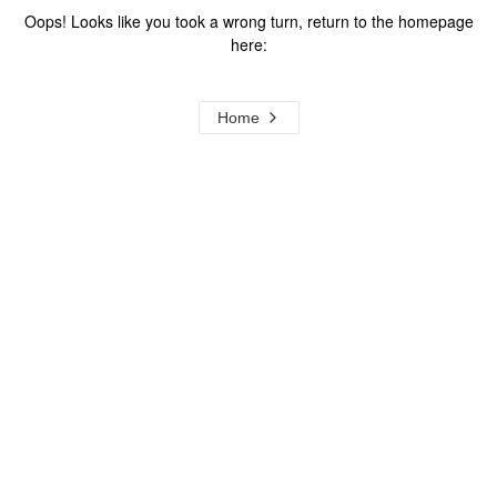
Oops! Looks like you took a wrong turn, return to the homepage
here:
Home