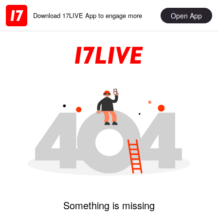
Open App
Download 17LIVE App to engage more
Something is missing