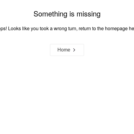
Something is missing
ps! Looks like you took a wrong turn, return to the homepage he
Home