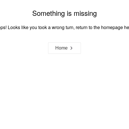
Something is missing
ps! Looks like you took a wrong turn, return to the homepage he
Home