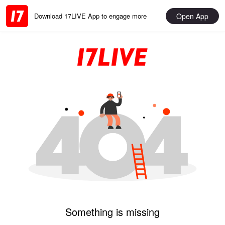
Open App
Download 17LIVE App to engage more
Something is missing