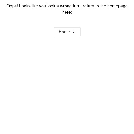
Oops! Looks like you took a wrong turn, return to the homepage
here:
Home