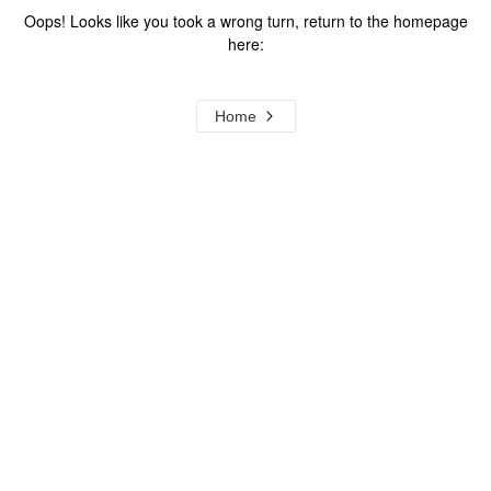
Oops! Looks like you took a wrong turn, return to the homepage
here:
Home