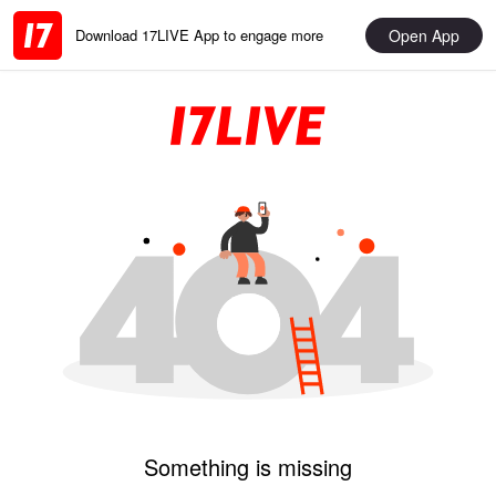
Open App
Download 17LIVE App to engage more
Something is missing