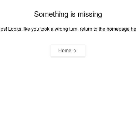
Something is missing
ps! Looks like you took a wrong turn, return to the homepage he
Home