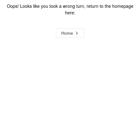
Oops! Looks like you took a wrong turn, return to the homepage
here:
Home