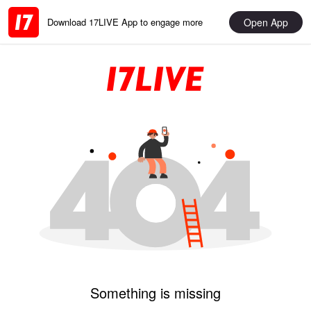
Open App
Download 17LIVE App to engage more
Something is missing