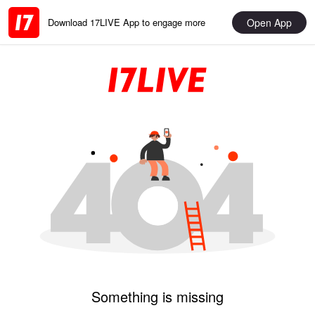
Open App
Download 17LIVE App to engage more
Something is missing