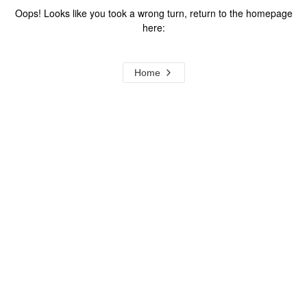
Oops! Looks like you took a wrong turn, return to the homepage
here:
Home