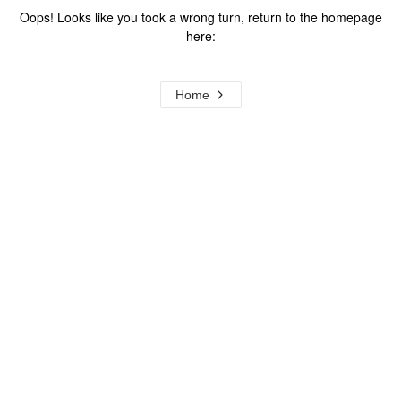
Oops! Looks like you took a wrong turn, return to the homepage
here:
Home