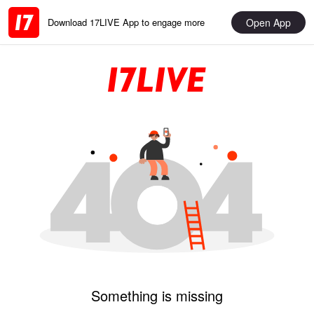
Open App
Download 17LIVE App to engage more
Something is missing