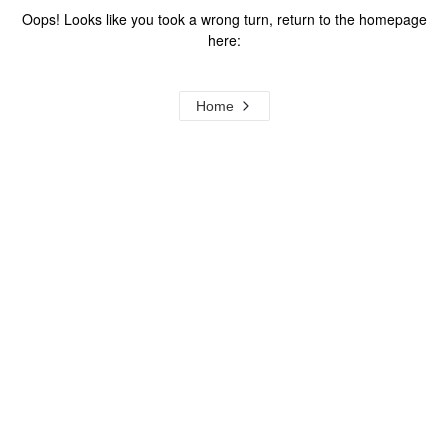
Oops! Looks like you took a wrong turn, return to the homepage
here:
Home