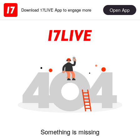
Open App
Download 17LIVE App to engage more
Something is missing