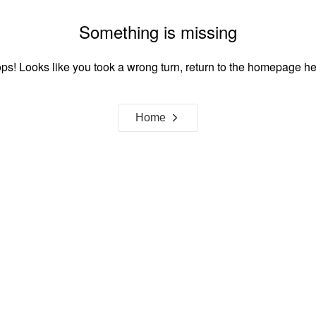
Something is missing
ps! Looks like you took a wrong turn, return to the homepage he
Home