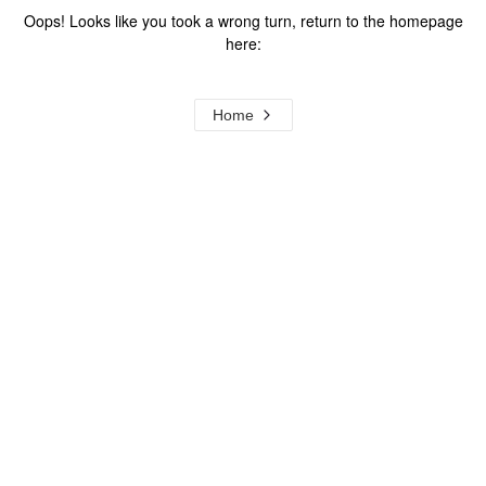
Oops! Looks like you took a wrong turn, return to the homepage
here:
Home