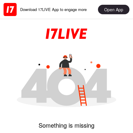
Open App
Download 17LIVE App to engage more
Something is missing