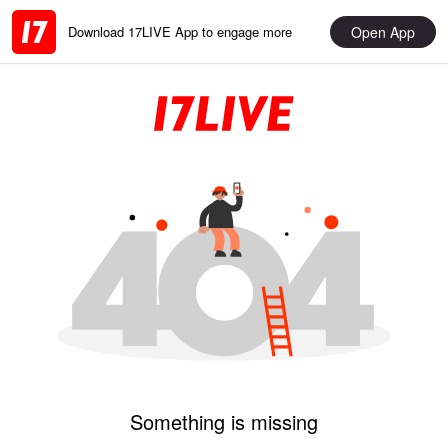
Open App
Download 17LIVE App to engage more
Something is missing