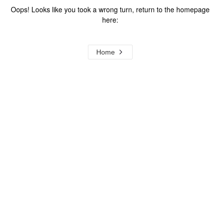
Oops! Looks like you took a wrong turn, return to the homepage
here:
Home