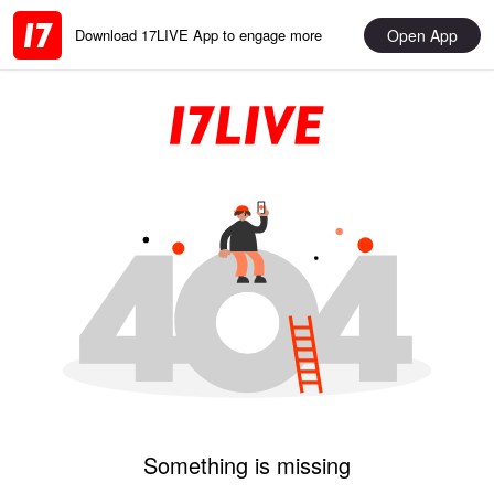
Open App
Download 17LIVE App to engage more
Something is missing