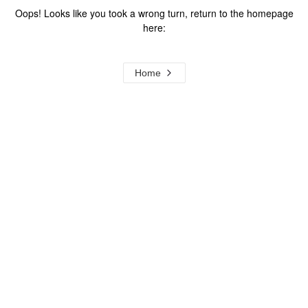
Oops! Looks like you took a wrong turn, return to the homepage
here:
Home