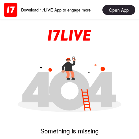
Open App
Download 17LIVE App to engage more
Something is missing