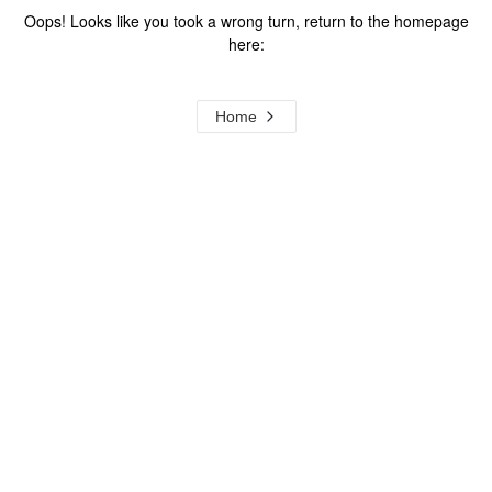
Oops! Looks like you took a wrong turn, return to the homepage
here:
Home