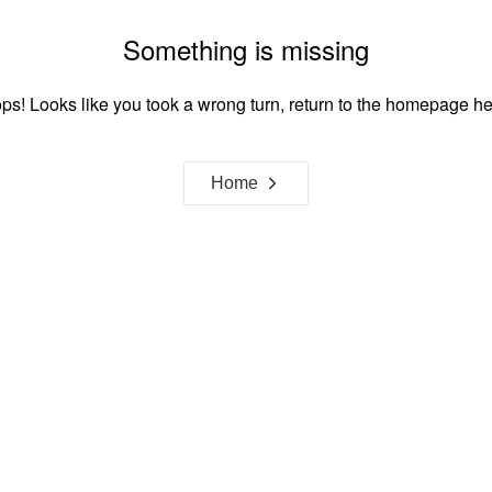
Something is missing
ps! Looks like you took a wrong turn, return to the homepage he
Home