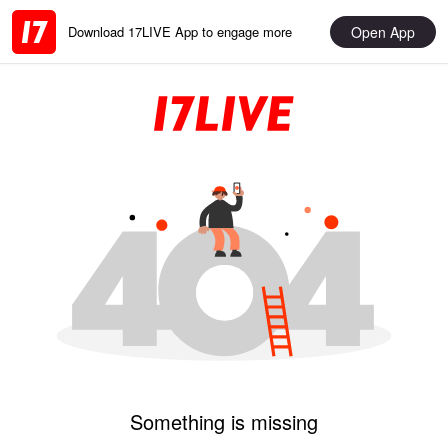
Open App
Download 17LIVE App to engage more
Something is missing