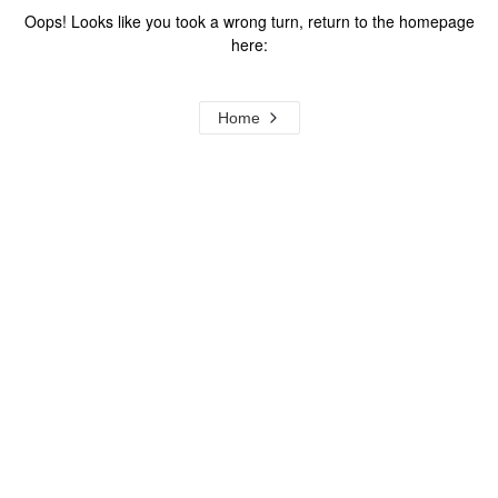
Oops! Looks like you took a wrong turn, return to the homepage
here:
Home