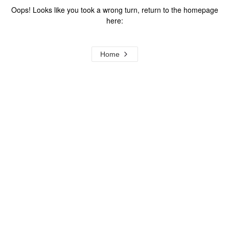
Oops! Looks like you took a wrong turn, return to the homepage
here:
Home