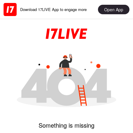
Open App
Download 17LIVE App to engage more
Something is missing