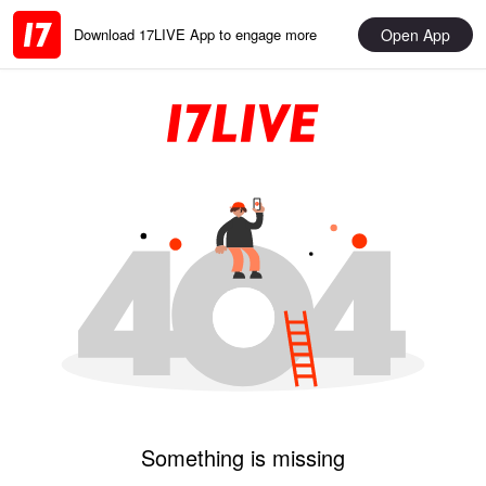
Open App
Download 17LIVE App to engage more
Something is missing