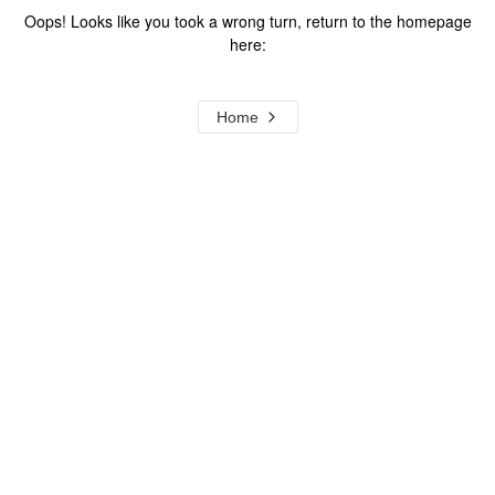
Oops! Looks like you took a wrong turn, return to the homepage
here:
Home