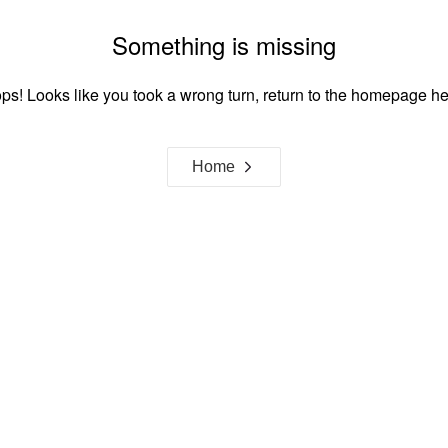
Something is missing
ps! Looks like you took a wrong turn, return to the homepage he
Home