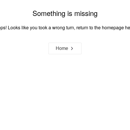
Something is missing
ps! Looks like you took a wrong turn, return to the homepage he
Home