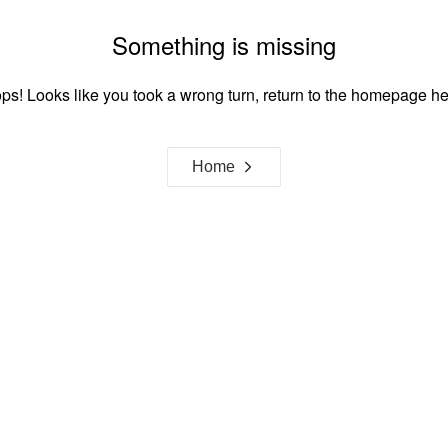
Something is missing
ps! Looks like you took a wrong turn, return to the homepage he
Home