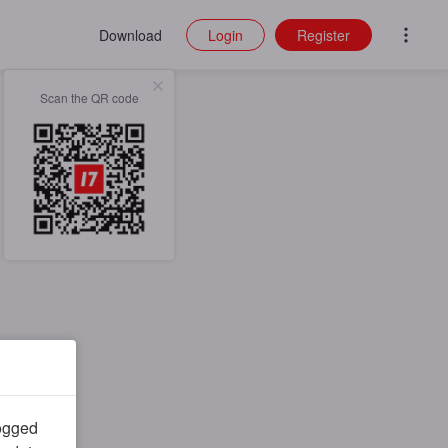
Download
Login
Register
Scan the QR code
logged