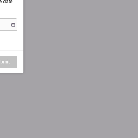
he date
bmit