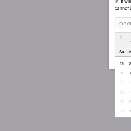
in. It w
cannot 
I agr
Su
26
2
9
16
23
30