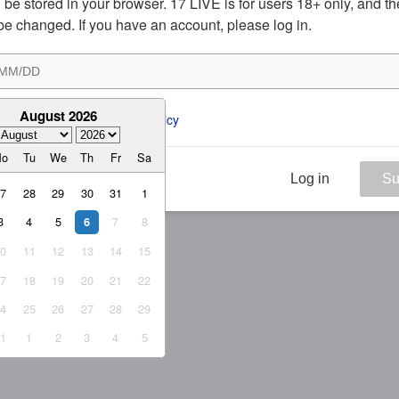
ill be stored in your browser. 17 LIVE is for users 18+ only, and t
be changed. If you have an account, please log in.
August 2026
ee to the 
ToS
 and 
Privacy Policy
Mo
Tu
We
Th
Fr
Sa
Log in
Su
27
28
29
30
31
1
3
4
5
7
8
6
10
11
12
13
14
15
17
18
19
20
21
22
24
25
26
27
28
29
31
1
2
3
4
5