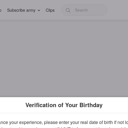
p
Subscribe army
Clips
Verification of Your Birthday
ce your experience, please enter your real date of birth if not 