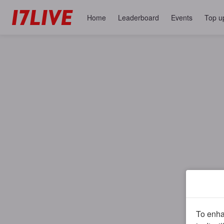
Home
Leaderboard
Events
Top u
To enhan