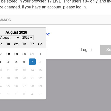
ill be stored in your browser. 17 LIVE is for users 18+ only, and t
be changed. If you have an account, please log in.
August 2026
ee to the 
ToS
 and 
Privacy Policy
Mo
Tu
We
Th
Fr
Sa
Log in
Su
27
28
29
30
31
1
3
4
5
6
8
7
10
11
12
13
14
15
17
18
19
20
21
22
24
25
26
27
28
29
31
1
2
3
4
5