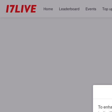
Home
Leaderboard
Events
Top u
To enhan