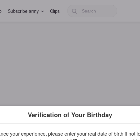
p
Subscribe army
Clips
Verification of Your Birthday
ce your experience, please enter your real date of birth if not 