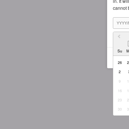
in. It w
cannot 
I agr
Su
26
2
9
16
23
30