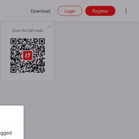
Download
Login
Register
Scan the QR code
logged