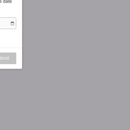
he date
bmit