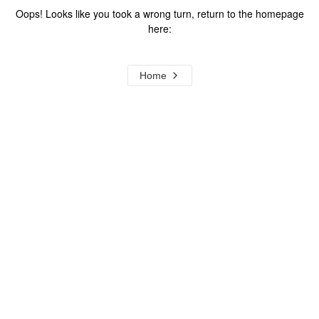
Oops! Looks like you took a wrong turn, return to the homepage
here:
Home