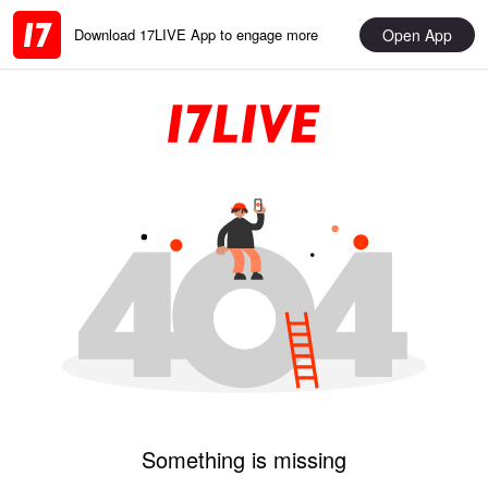
Open App
Download 17LIVE App to engage more
Something is missing