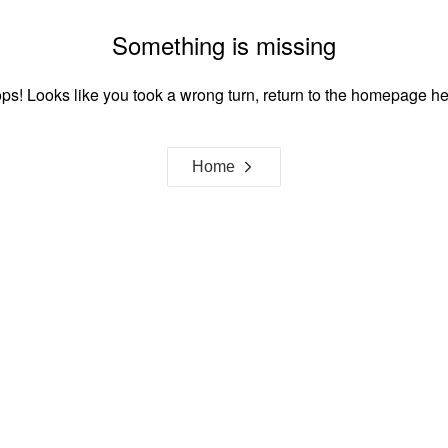
Something is missing
ps! Looks like you took a wrong turn, return to the homepage he
Home