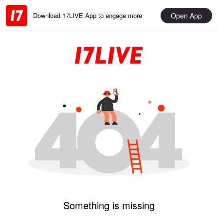
Open App
Download 17LIVE App to engage more
Something is missing