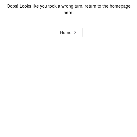
Oops! Looks like you took a wrong turn, return to the homepage
here:
Home