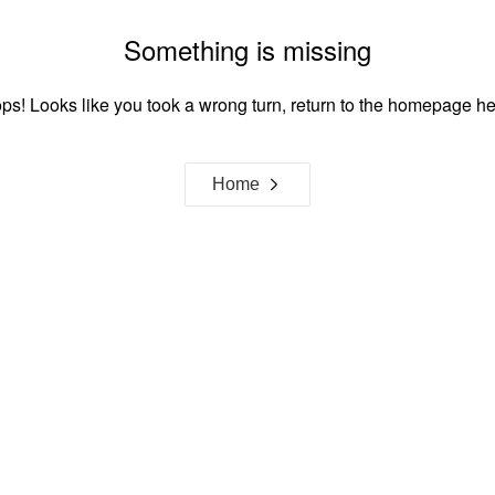
Something is missing
ps! Looks like you took a wrong turn, return to the homepage he
Home