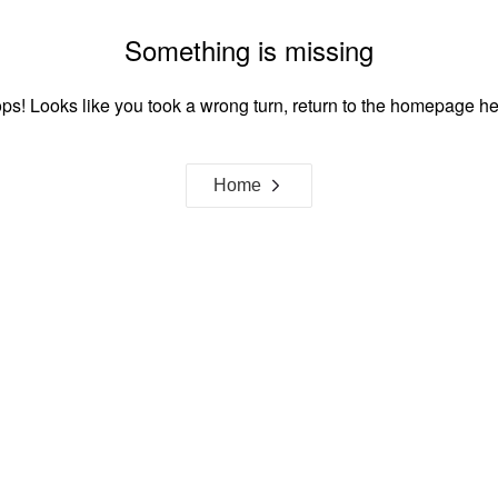
Something is missing
ps! Looks like you took a wrong turn, return to the homepage he
Home