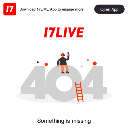
Open App
Download 17LIVE App to engage more
Something is missing