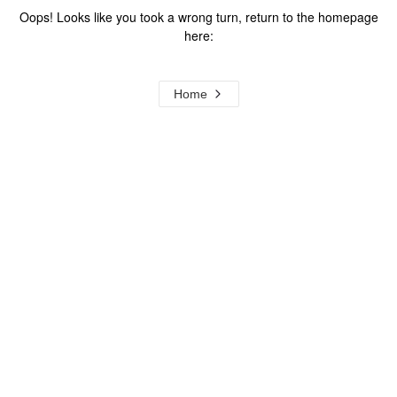
Oops! Looks like you took a wrong turn, return to the homepage
here:
Home