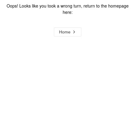
Oops! Looks like you took a wrong turn, return to the homepage
here:
Home