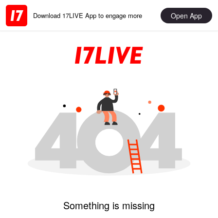
Open App
Download 17LIVE App to engage more
Something is missing