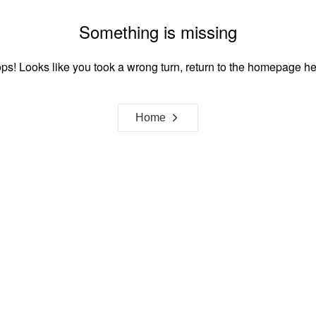
Something is missing
ps! Looks like you took a wrong turn, return to the homepage he
Home