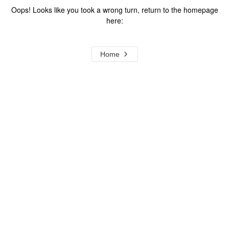
Oops! Looks like you took a wrong turn, return to the homepage
here:
Home