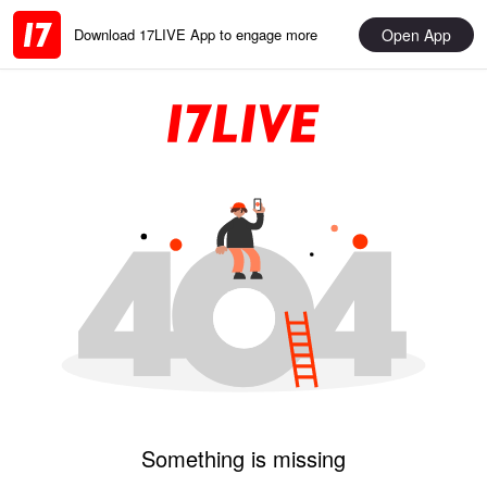
Open App
Download 17LIVE App to engage more
Something is missing