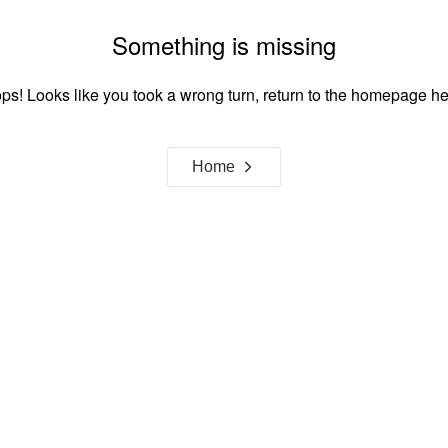
Something is missing
ps! Looks like you took a wrong turn, return to the homepage he
Home