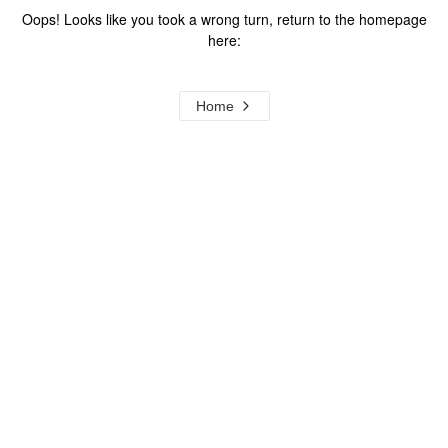
Oops! Looks like you took a wrong turn, return to the homepage
here:
Home