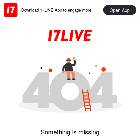
Open App
Download 17LIVE App to engage more
Something is missing